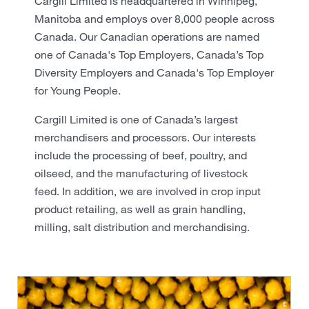
Cargill Limited is headquartered in Winnipeg,
Manitoba and employs over 8,000 people across
Canada. Our Canadian operations are named
one of Canada's Top Employers, Canada’s Top
Diversity Employers and Canada's Top Employer
for Young People.
Cargill Limited is one of Canada’s largest
merchandisers and processors. Our interests
include the processing of beef, poultry, and
oilseed, and the manufacturing of livestock
feed. In addition, we are involved in crop input
product retailing, as well as grain handling,
milling, salt distribution and merchandising.