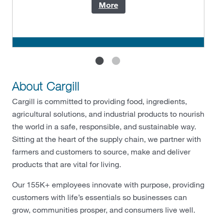
More
About Cargill
Cargill is committed to providing food, ingredients,
agricultural solutions, and industrial products to nourish
the world in a safe, responsible, and sustainable way.
Sitting at the heart of the supply chain, we partner with
farmers and customers to source, make and deliver
products that are vital for living.
Our 155K+ employees innovate with purpose, providing
customers with life’s essentials so businesses can
grow, communities prosper, and consumers live well.