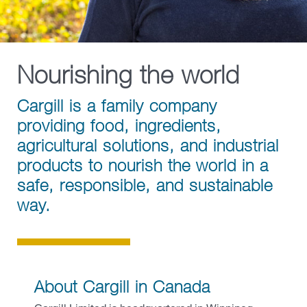
Contact Cargill Canada
Beauty & Personal Care
Pharmaceutical
Nourishing the world
Risk Management
Cargill is a family company
Salt
providing food, ingredients,
agricultural solutions, and industrial
products to nourish the world in a
safe, responsible, and sustainable
way.
About Cargill in Canada