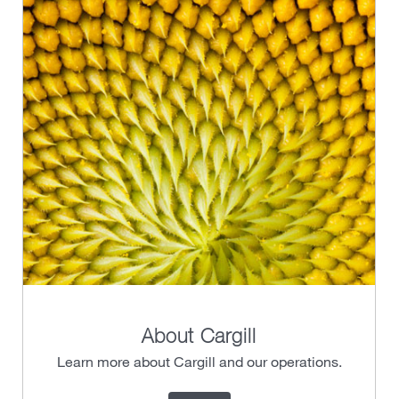
About Cargill
Learn more about Cargill and our operations.