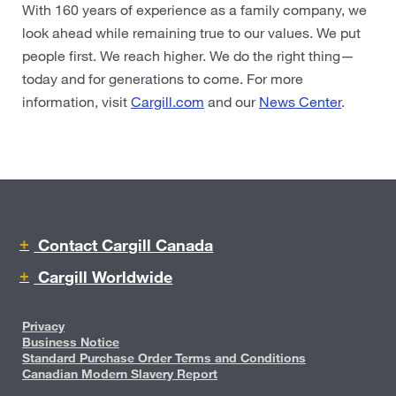
With 160 years of experience as a family company, we
look ahead while remaining true to our values. We put
people first. We reach higher. We do the right thing—
today and for generations to come. For more
information, visit
Cargill.com
and our
News Center
.
Contact Cargill Canada
Cargill Worldwide
Privacy
Business Notice
Standard Purchase Order Terms and Conditions
Canadian Modern Slavery Report